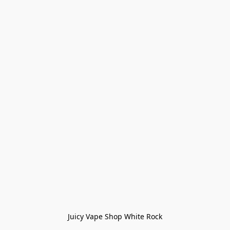
Juicy Vape Shop White Rock