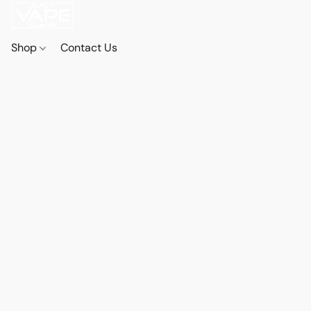
Shop
Contact Us