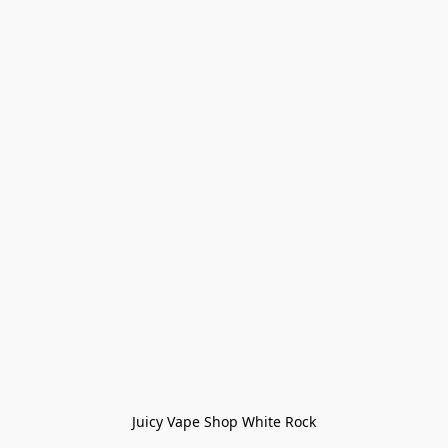
Juicy Vape Shop White Rock