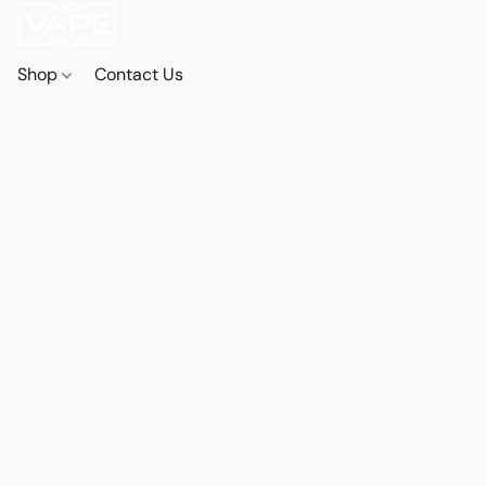
Shop
Contact Us