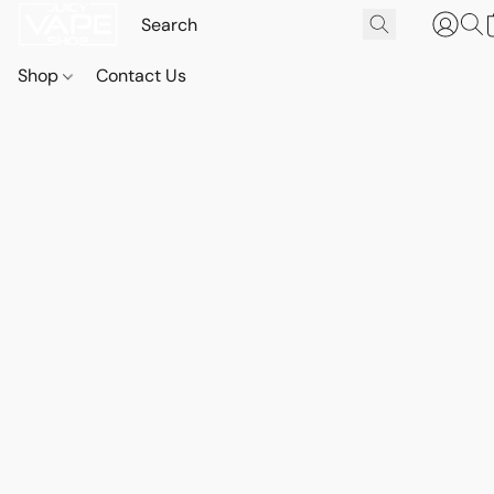
Shop
Contact Us