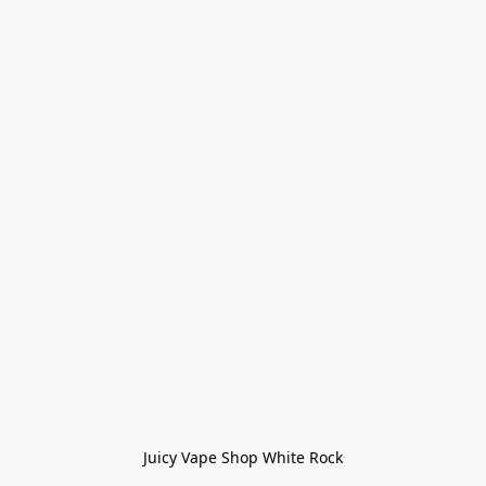
Juicy Vape Shop White Rock