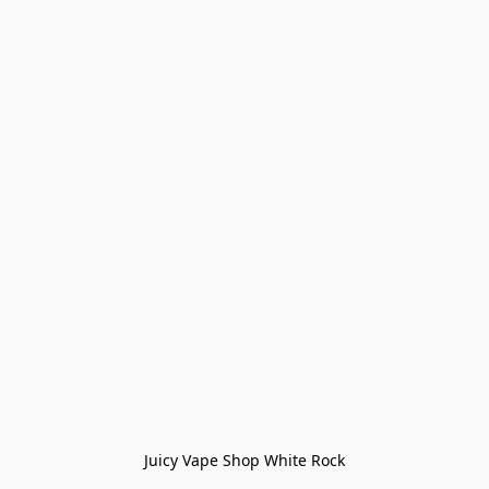
Juicy Vape Shop White Rock