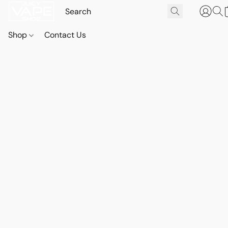
Shop
Contact Us