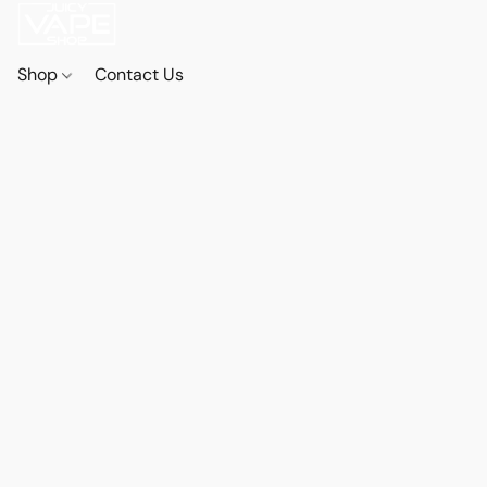
Shop
Contact Us