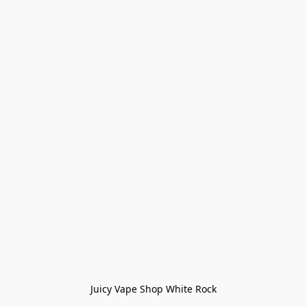
Juicy Vape Shop White Rock