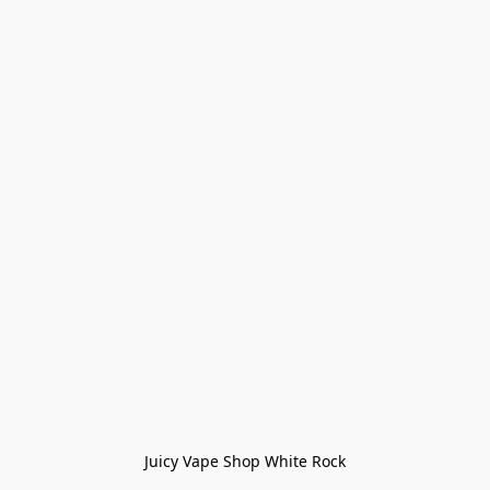
Juicy Vape Shop White Rock