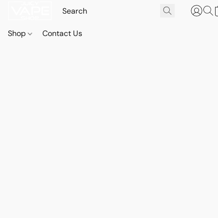
Shop
Contact Us