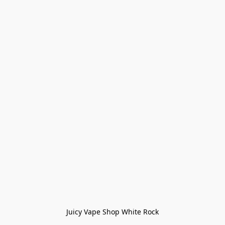
Juicy Vape Shop White Rock