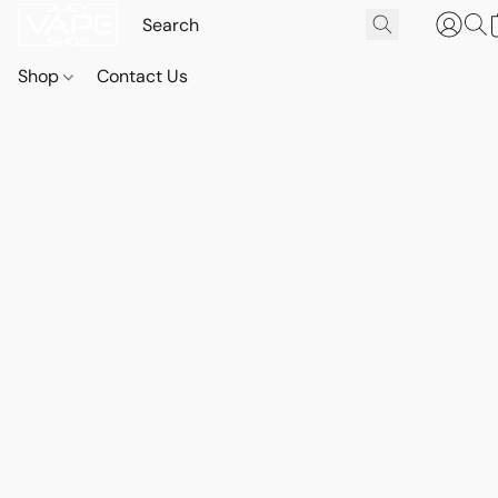
Shop
Contact Us