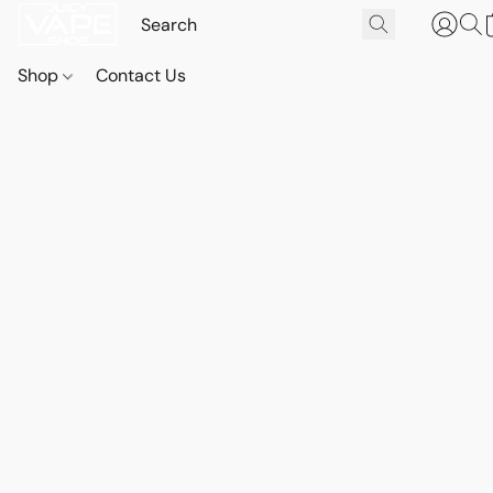
Shop
Contact Us