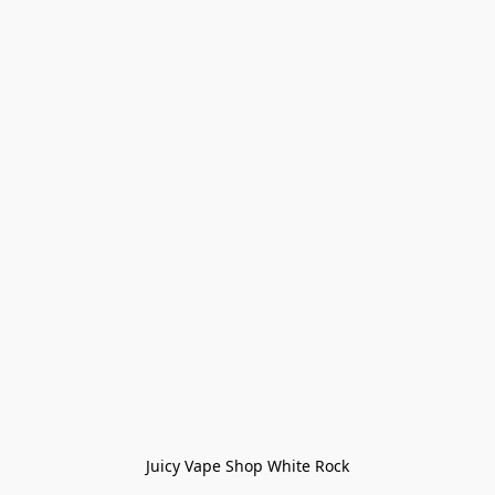
Juicy Vape Shop White Rock