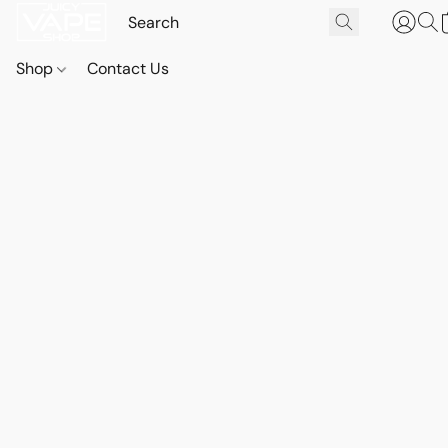
Shop
Contact Us