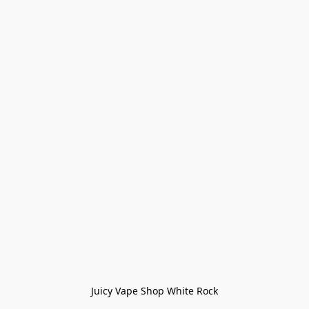
Juicy Vape Shop White Rock