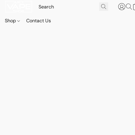
Shop
Contact Us