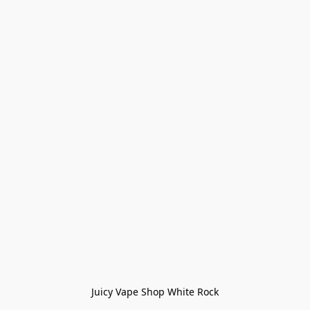
Juicy Vape Shop White Rock