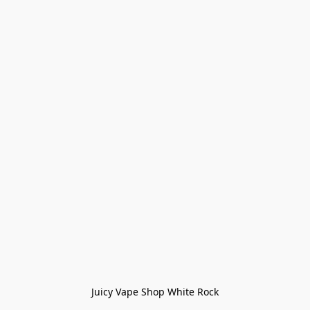
Juicy Vape Shop White Rock