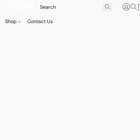
Shop
Contact Us