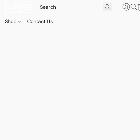
Shop
Contact Us