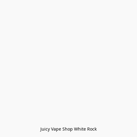
Juicy Vape Shop White Rock