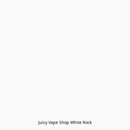
Juicy Vape Shop White Rock