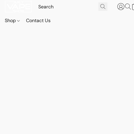
Shop
Contact Us