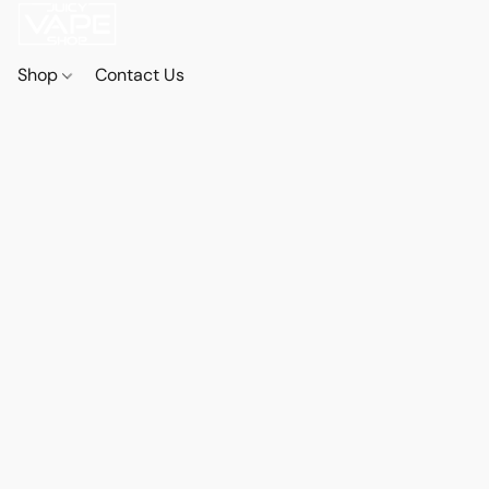
Shop
Contact Us