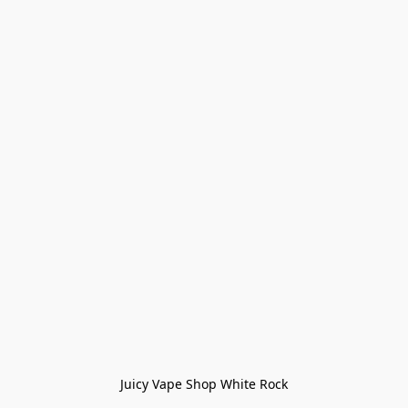
Juicy Vape Shop White Rock