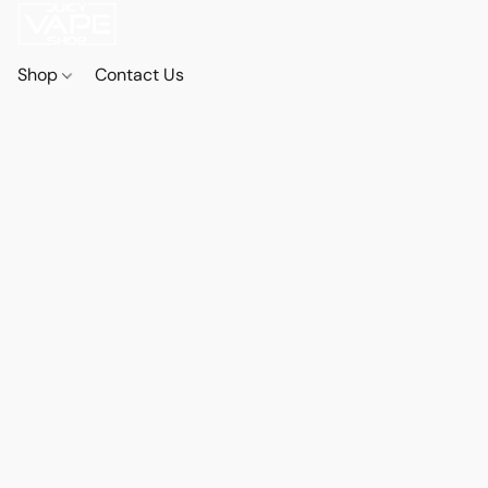
Shop
Contact Us