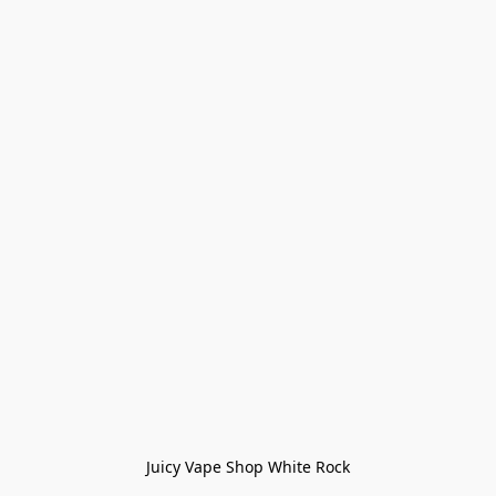
Juicy Vape Shop White Rock