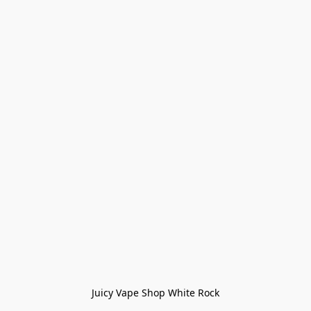
Juicy Vape Shop White Rock