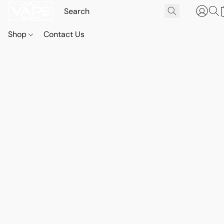
Shop
Contact Us