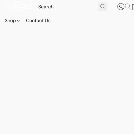
Shop
Contact Us