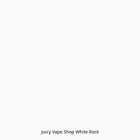
Juicy Vape Shop White Rock