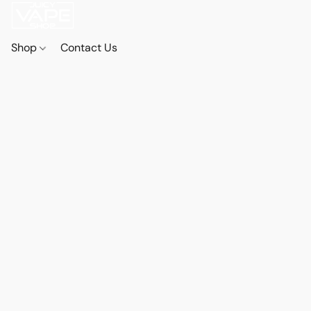
Shop
Contact Us