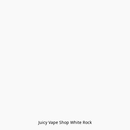
Juicy Vape Shop White Rock