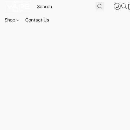
Shop
Contact Us