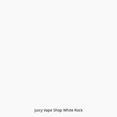
Juicy Vape Shop White Rock