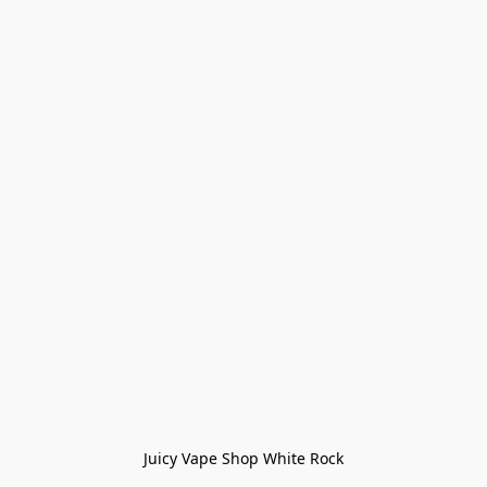
Juicy Vape Shop White Rock