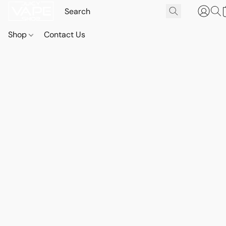
Shop
Contact Us