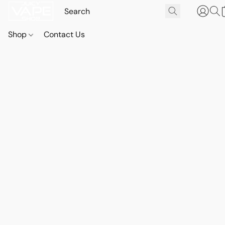
Shop
Contact Us