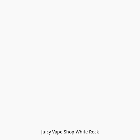
Juicy Vape Shop White Rock