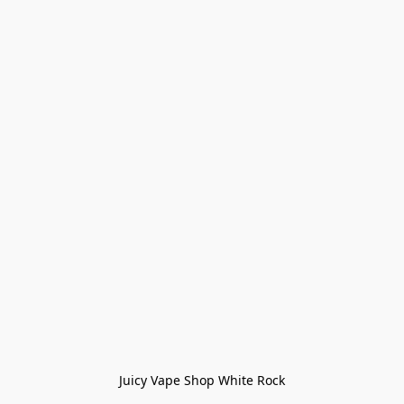
Juicy Vape Shop White Rock