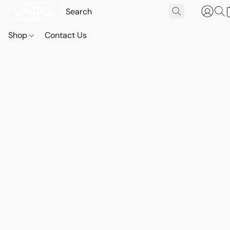
Shop
Contact Us