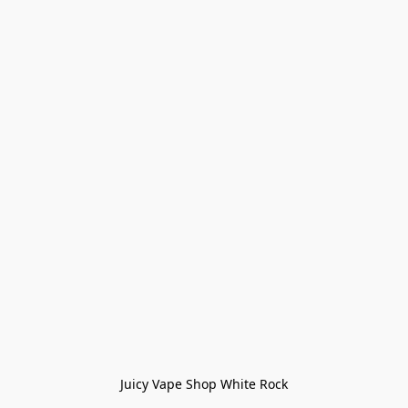
Juicy Vape Shop White Rock