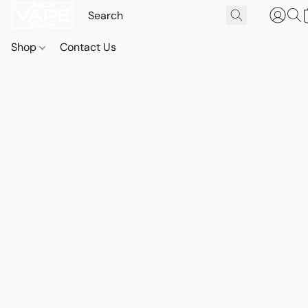
Shop
Contact Us