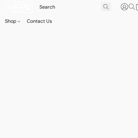
Shop
Contact Us