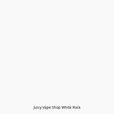
Juicy Vape Shop White Rock