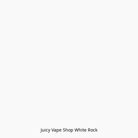
Juicy Vape Shop White Rock