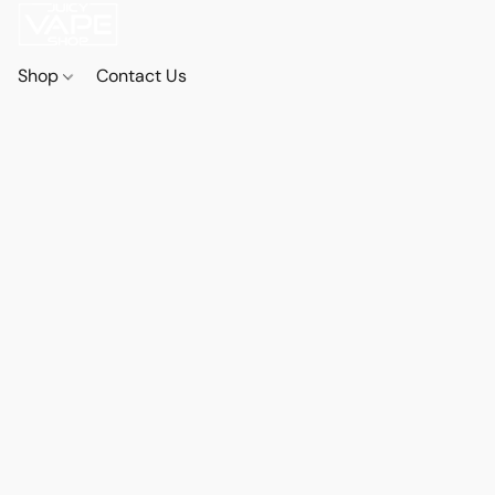
Shop
Contact Us