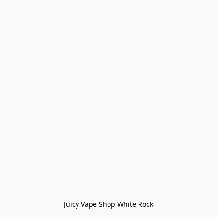
Juicy Vape Shop White Rock