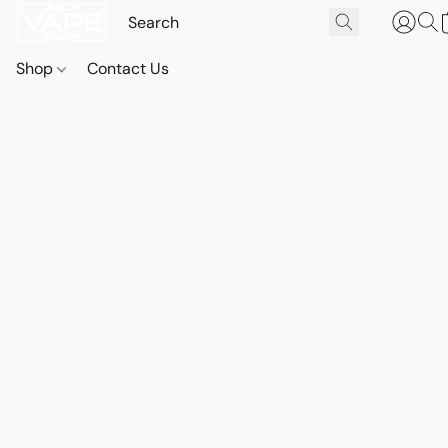
Shop
Contact Us