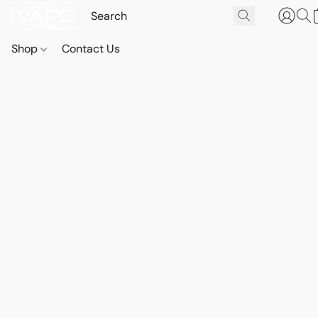
Shop
Contact Us