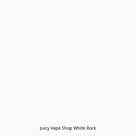
Juicy Vape Shop White Rock