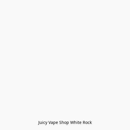
Juicy Vape Shop White Rock