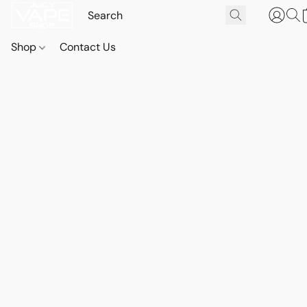
Shop
Contact Us