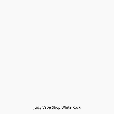
Juicy Vape Shop White Rock