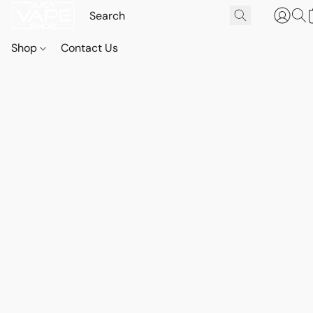
Shop
Contact Us