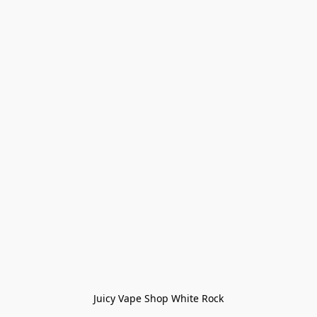
Juicy Vape Shop White Rock