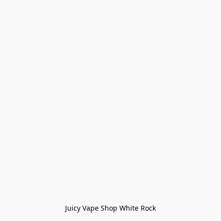
Juicy Vape Shop White Rock