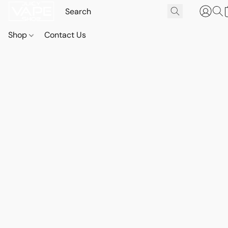
Shop
Contact Us