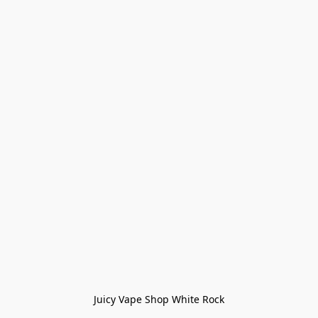
Juicy Vape Shop White Rock