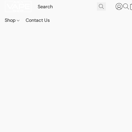
Shop
Contact Us