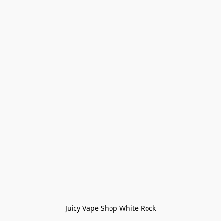
Juicy Vape Shop White Rock