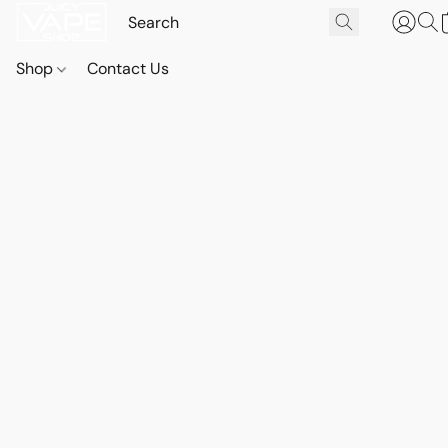
Shop
Contact Us