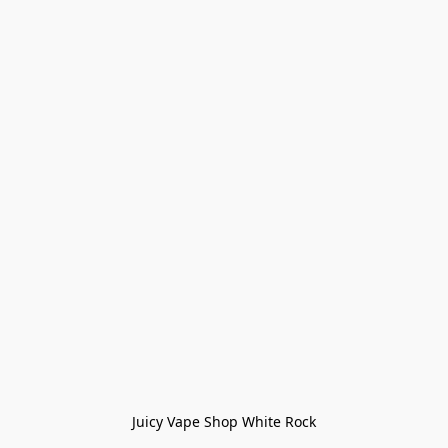
Juicy Vape Shop White Rock