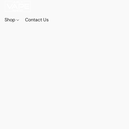
Shop
Contact Us