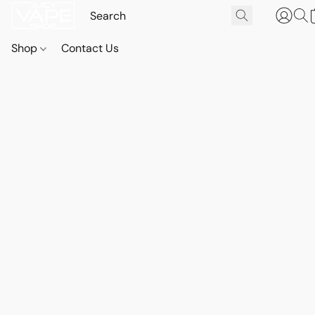
Shop
Contact Us