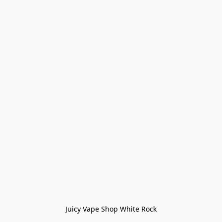
Juicy Vape Shop White Rock