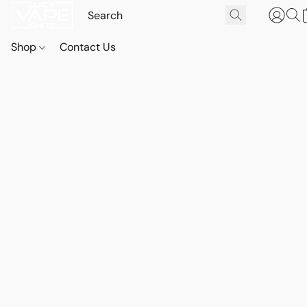
Shop
Contact Us