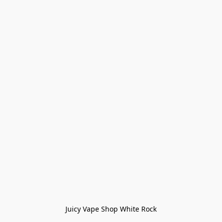
Juicy Vape Shop White Rock