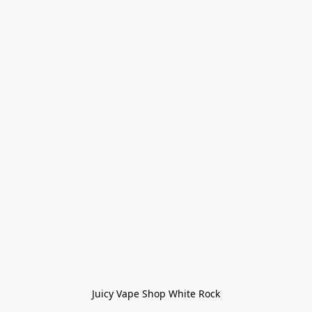
Juicy Vape Shop White Rock