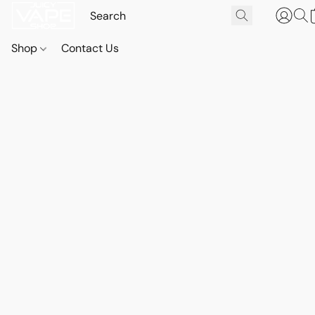
Shop
Contact Us