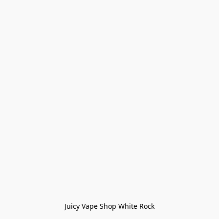
Juicy Vape Shop White Rock