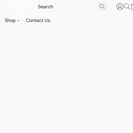
Shop
Contact Us