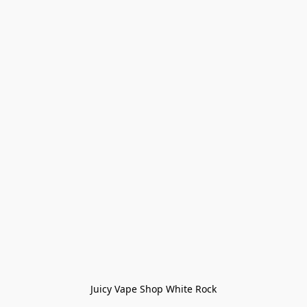
Juicy Vape Shop White Rock