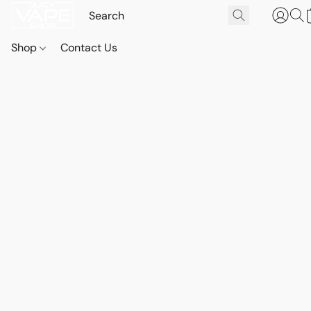
Shop
Contact Us