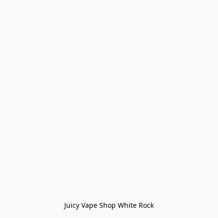
Juicy Vape Shop White Rock