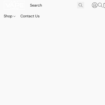
Shop
Contact Us