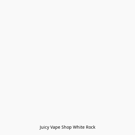
Juicy Vape Shop White Rock