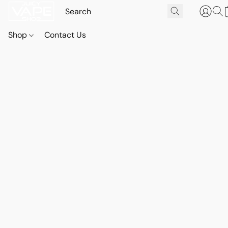
Shop
Contact Us