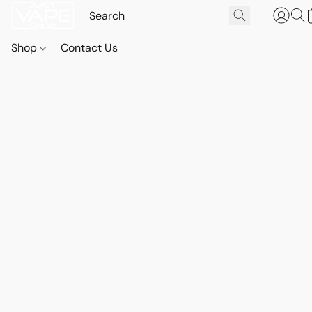
Shop
Contact Us