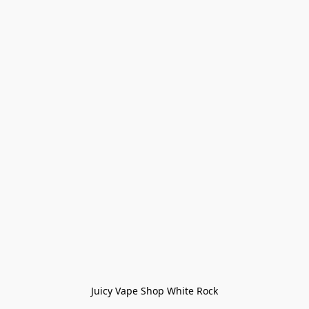
Juicy Vape Shop White Rock