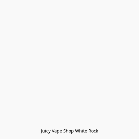
Juicy Vape Shop White Rock