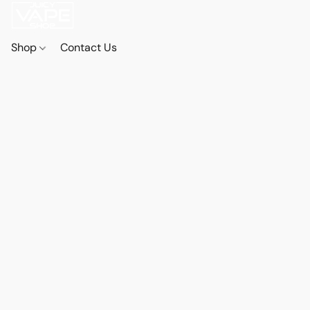
Shop
Contact Us