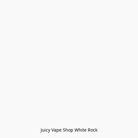
Juicy Vape Shop White Rock