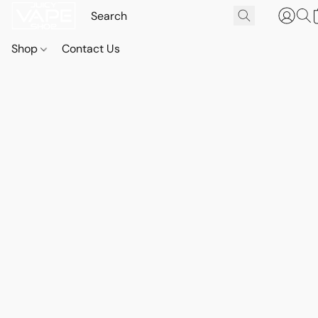
Shop
Contact Us