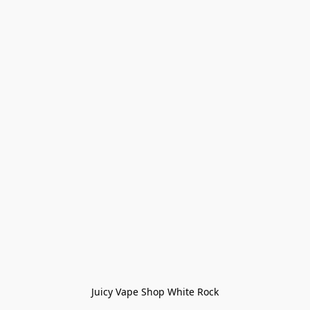
Juicy Vape Shop White Rock