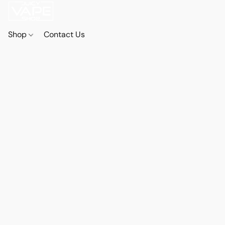
Shop
Contact Us